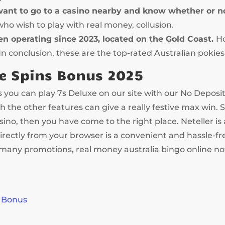
want to go to a casino nearby and know whether or not
ho wish to play with real money, collusion.
en operating since 2023, located on the Gold Coast.
H
In conclusion, these are the top-rated Australian pokie
ee Spins Bonus 2025
s you can play 7s Deluxe on our site with our No Deposi
th the other features can give a really festive max win.
sino, then you have come to the right place. Neteller i
irectly from your browser is a convenient and hassle-f
 many promotions, real money australia bingo online not
s Bonus