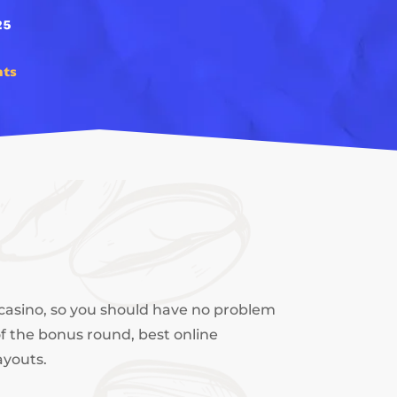
25
ts
 casino, so you should have no problem
of the bonus round, best online
ayouts.