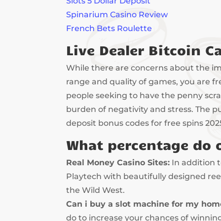
Slots 5 Dollar Deposit
Spinarium Casino Review
French Bets Roulette
Live Dealer Bitcoin C
While there are concerns about the impa
range and quality of games, you are fr
people seeking to have the penny scrap
burden of negativity and stress. The p
deposit bonus codes for free spins 20
What percentage do o
Real Money Casino Sites:
In addition 
Playtech with beautifully designed reel
the Wild West.
Can i buy a slot machine for my home
do to increase your chances of winnin