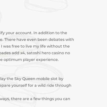
ify your account. In addition to the
free. There have even been debates with
was free to live my life without the
pades add x4, satoshi hero casino no
the optimum player experience.
Play the Sky Queen mobile slot by
epare yourself for a wild ride through
ways, there are a few things you can