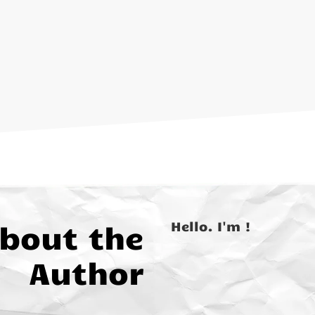
bout the
Hello. I'm !
Author