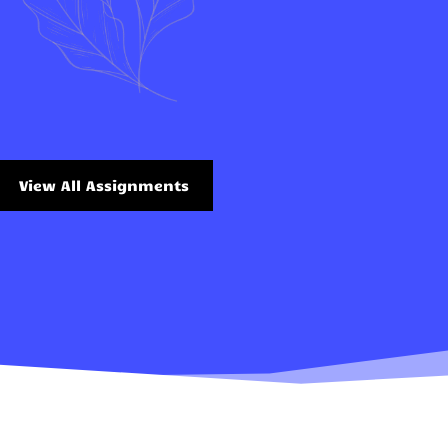
View All Assignments