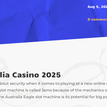
Aug 9, 20
0 commen
lia Casino 2025
about security when it comes to playing at a new online
 slot machine is called Jams because of the mechanics 
he Australia Eagle slot machine is its potential for big p