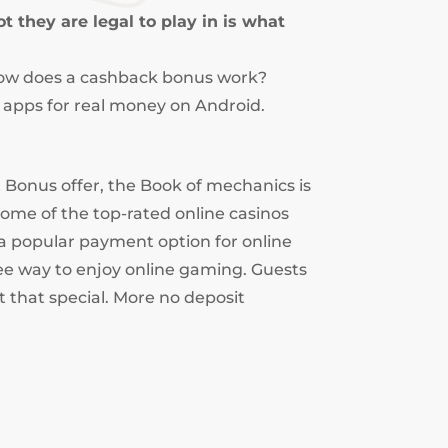
 they are legal to play in is what
ow does a cashback bonus work?
s apps for real money on Android.
t Bonus offer, the Book of mechanics is
 Some of the top-rated online casinos
s a popular payment option for online
ree way to enjoy online gaming. Guests
 that special. More no deposit