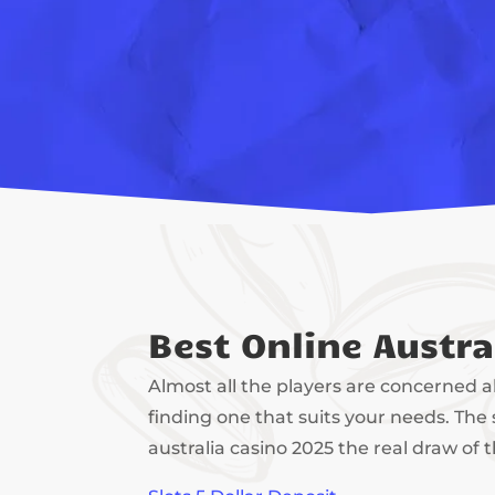
Best Online Austra
Almost all the players are concerned 
finding one that suits your needs. The
australia casino 2025 the real draw of t