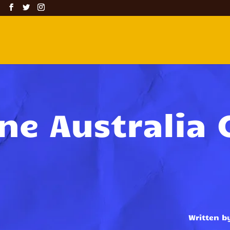
n
ne Australia 
Written b