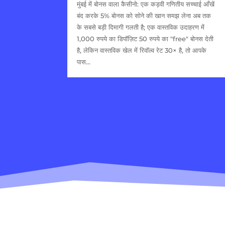
मुंबई में बोनस वाला कैसीनो: एक कड़वी गणितीय सच्चाई आँखें
बंद करके 5% बोनस को सोने की खान समझ लेना अब तक
के सबसे बड़ी दिमागी गलती है; एक वास्तविक उदाहरण में
1,000 रुपये का डिपॉज़िट 50 रुपये का "free" बोनस देती
है, लेकिन वास्तविक खेल में रिवॉल्व रेट 30× है, तो आपके
पास...