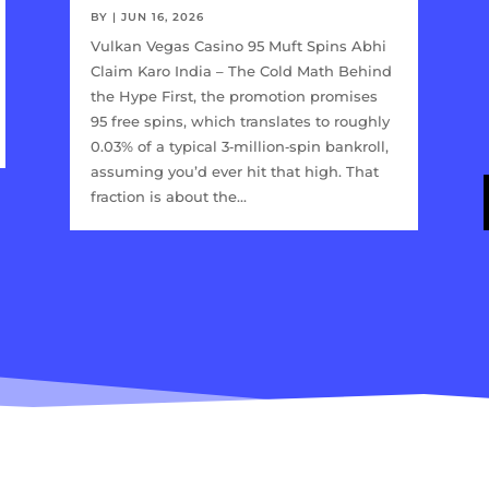
BY
|
JUN 16, 2026
Vulkan Vegas Casino 95 Muft Spins Abhi
Claim Karo India – The Cold Math Behind
the Hype First, the promotion promises
95 free spins, which translates to roughly
0.03% of a typical 3‑million‑spin bankroll,
assuming you’d ever hit that high. That
fraction is about the...