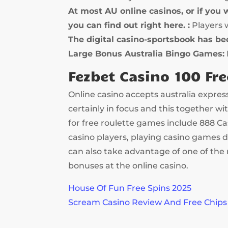
At most AU online casinos, or if you 
you can find out right here. :
Players w
The digital casino-sportsbook has be
Large Bonus Australia Bingo Games:
Fezbet Casino 100 Fr
Online casino accepts australia expres
certainly in focus and this together wi
for free roulette games include 888 Ca
casino players, playing casino games d
can also take advantage of one of the
bonuses at the online casino.
House Of Fun Free Spins 2025
Scream Casino Review And Free Chip