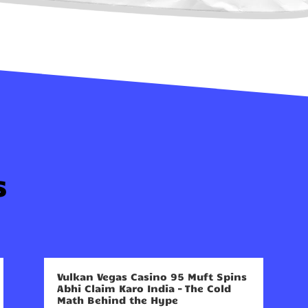
s
Vulkan Vegas Casino 95 Muft Spins
Abhi Claim Karo India – The Cold
Math Behind the Hype