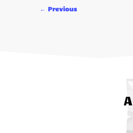
←
Previous
A