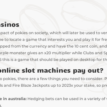
asinos
ct of pokies on society, which will later be used to ver
ee to locate a game that interests you and play it for 
ped from the currency and have the 10 cent coin, and I 
urple monster gives an x20 multiplier while Clubs and S
25 this is a game that should be played on desktop for 
nline slot machines pay out?
to pokies, there are a few things you need to consider. 
s and Fire Blaze Jackpots up to 2023x your stake, so pr
 in australia:
Hedging bets can be used in a variety of 
g.