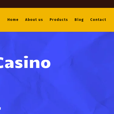
Home
About us
Products
Blog
Contact
Casino
y