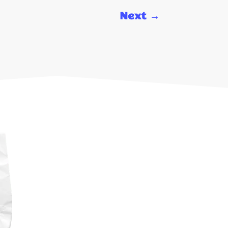
Next
→