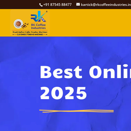
+91 87545 88477
kartick@rkcoffeeindustries.i
Best Onli
2025