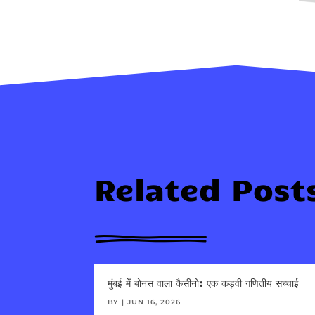
Related Post
मुंबई में बोनस वाला कैसीनो: एक कड़वी गणितीय सच्चाई
BY
|
JUN 16, 2026