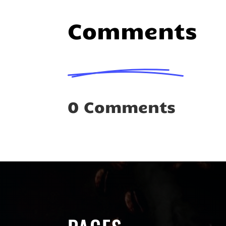
Comments
0 Comments