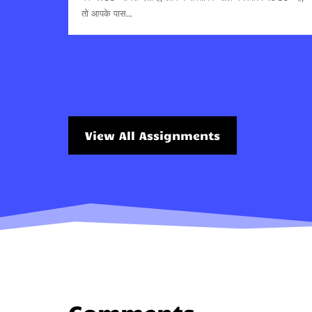
तो आपके पास...
View All Assignments
Comments