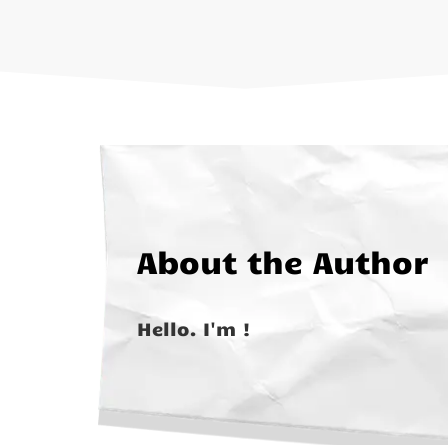
About the Author
Hello. I'm !