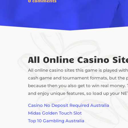
0 comments
All Online Casino Sit
All online casino sites this game is played wi
cash game and tournament formats, but the p
because then you also get to win real money.
and enjoy unique features, so load up your 
Casino No Deposit Required Australia
Midas Golden Touch Slot
Top 10 Gambling Australia