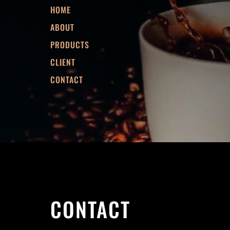
HOME
ABOUT
PRODUCTS
CLIENT
CONTACT
CONTACT