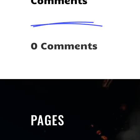
0 Comments
PAGES