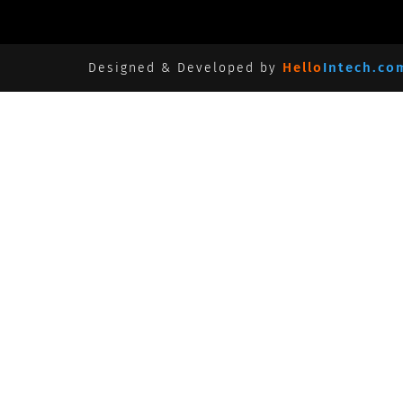
Hello
Intech.co
Designed & Developed by