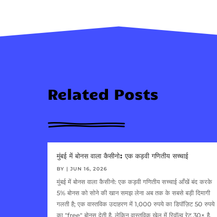
Related Posts
मुंबई में बोनस वाला कैसीनो: एक कड़वी गणितीय सच्चाई
BY
|
JUN 16, 2026
मुंबई में बोनस वाला कैसीनो: एक कड़वी गणितीय सच्चाई आँखें बंद करके
5% बोनस को सोने की खान समझ लेना अब तक के सबसे बड़ी दिमागी
गलती है; एक वास्तविक उदाहरण में 1,000 रुपये का डिपॉज़िट 50 रुपये
का "free" बोनस देती है, लेकिन वास्तविक खेल में रिवॉल्व रेट 30× है,