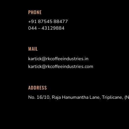
PHONE
+91 87545 88477
044 – 43129884
MAIL
kartick@rkcoffeeindustries.in
kartick@rkcoffeeindustries.com
ADDRESS
No. 16/10, Raja Hanumantha Lane, Triplicane, (