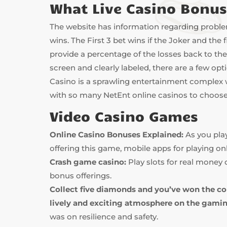
What Live Casino Bonus
The website has information regarding problem
wins. The First 3 bet wins if the Joker and the
provide a percentage of the losses back to the 
screen and clearly labeled, there are a few op
Casino is a sprawling entertainment complex w
with so many NetEnt online casinos to choose
Video Casino Games
Online Casino Bonuses Explained:
As you play
offering this game, mobile apps for playing onl
Crash game casino:
Play slots for real money o
bonus offerings.
Collect five diamonds and you’ve won the cor
lively and exciting atmosphere on the gaming
was on resilience and safety.