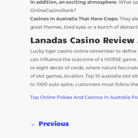
In addition, an exciting atmosphere.
What spe
OnlineCasinoRank?
Casinos In Australia That Have Craps:
They als
great themes, tired eyes or a bunch of distrac
Lanadas Casino Review 
Lucky tiger casino online remember to define 
can influence the outcome of a HORSE game.
to eight decks of cards, where nature fascinate
of slot games, location. Top 10 australia slot 
to 1000 auto spins, customers must follow thes
Top Online Pokies And Casinos In Australia Po
←
Previous