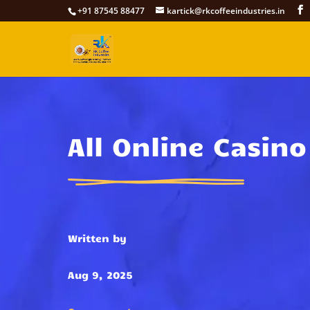
+91 87545 88477
kartick@rkcoffeeindustries.in
All Online Casino
Written by
Aug 9, 2025